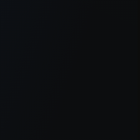
er console
for more information).