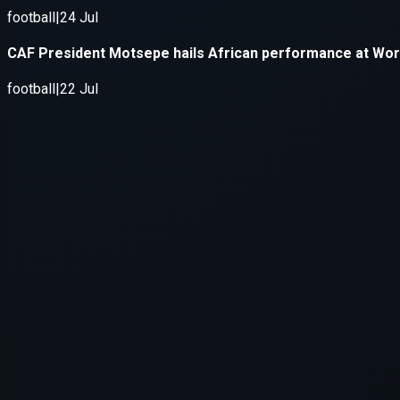
Application error: a
client
-side e