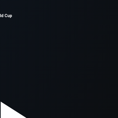
xception has occurred while loading
supersport.com
(see the
brows