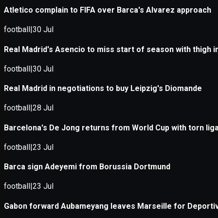
Application error: a
client
-side e