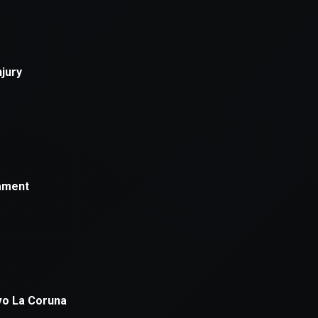
xception has occurred while loading
supersport.com
(see the
brows