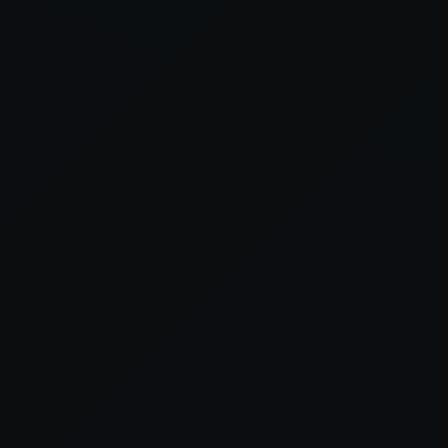
er console
for more information).