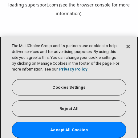
loading
supersport.com
(see the
browser console
for more
information).
The MultiChoice Group and its partners use cookies to help
deliver services and for advertising purposes. By using this
site you agree to this. You can change your cookie settings
by clicking on Manage Cookies in the footer of the page. For
more information, see our
Privacy Policy
Cookies Settings
Reject All
Accept All Cookies