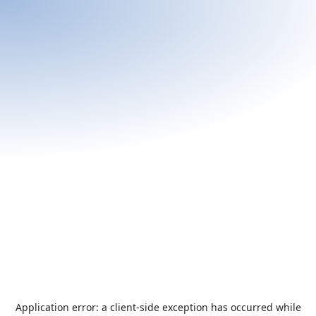
Application error: a
client
-side exception has occurred while