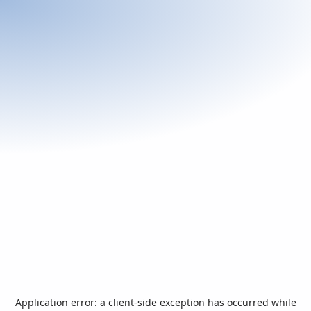
Application error: a
client
-side exception has occurred while