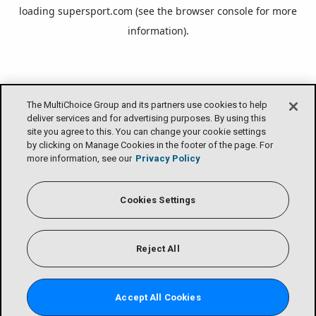
loading
supersport.com
(see the
browser console
for more
information).
The MultiChoice Group and its partners use cookies to help
deliver services and for advertising purposes. By using this
site you agree to this. You can change your cookie settings
by clicking on Manage Cookies in the footer of the page. For
more information, see our
Privacy Policy
Cookies Settings
Reject All
Accept All Cookies