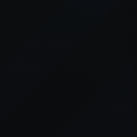
er console
for more information).