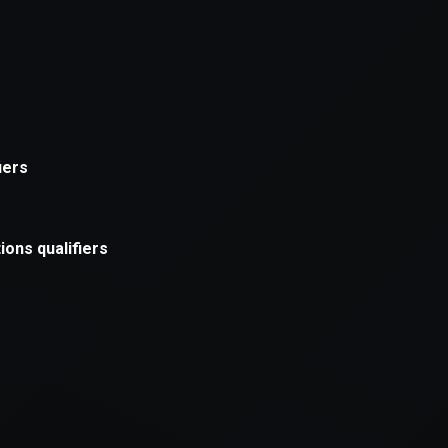
xception has occurred while loading
supersport.com
(see the
brows