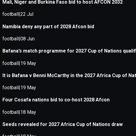
Application error: a
client
-side e