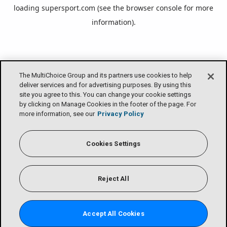
loading
supersport.com
(see the
browser console
for more
information).
The MultiChoice Group and its partners use cookies to help
deliver services and for advertising purposes. By using this
site you agree to this. You can change your cookie settings
by clicking on Manage Cookies in the footer of the page. For
more information, see our
Privacy Policy
Cookies Settings
Reject All
Accept All Cookies