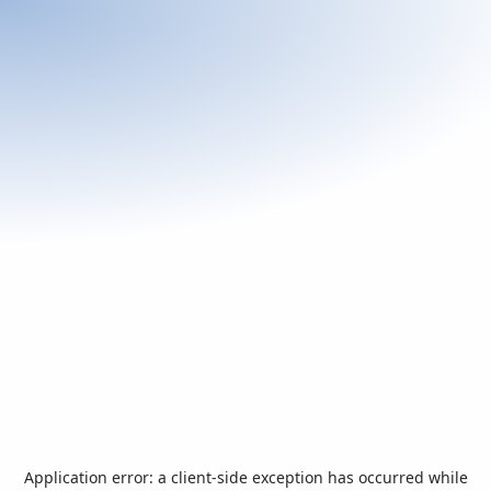
Application error: a
client
-side exception has occurred while