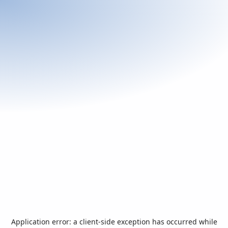
Application error: a
client
-side exception has occurred while