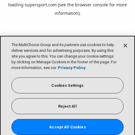
loading
supersport.com
(see the
browser console
for more
information).
The MultiChoice Group and its partners use cookies to help
deliver services and for advertising purposes. By using this
site you agree to this. You can change your cookie settings
by clicking on Manage Cookies in the footer of the page. For
more information, see our
Privacy Policy
Cookies Settings
Reject All
Accept All Cookies