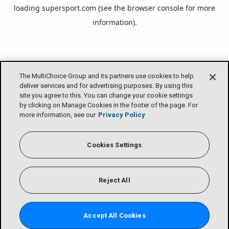
loading
supersport.com
(see the
browser console
for more
information).
The MultiChoice Group and its partners use cookies to help
deliver services and for advertising purposes. By using this
site you agree to this. You can change your cookie settings
by clicking on Manage Cookies in the footer of the page. For
more information, see our
Privacy Policy
Cookies Settings
Reject All
Accept All Cookies