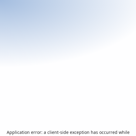
Application error: a
client
-side exception has occurred while