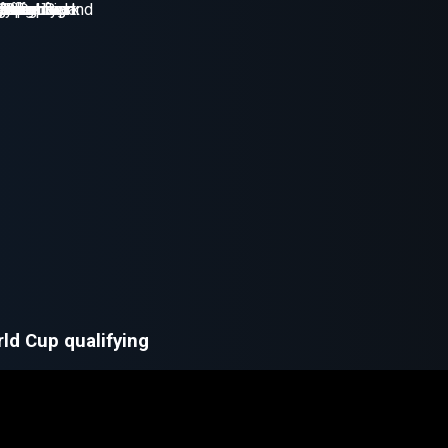
ld Cup qualifying