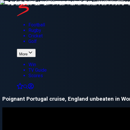
Football
Rugby
Cricket
Golf
More
Win
TV Guide
Scores
Poignant Portugal cruise, England unbeaten in Wor