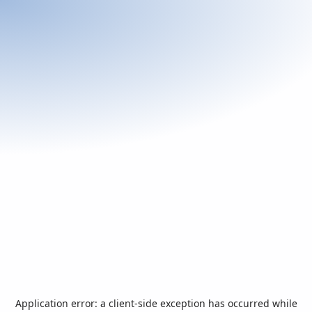
Application error: a
client
-side exception has occurred while