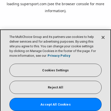
loading
supersport.com
(see the
browser console
for more
information).
The MultiChoice Group and its partners use cookies to help
deliver services and for advertising purposes. By using this
site you agree to this. You can change your cookie settings
by clicking on Manage Cookies in the footer of the page. For
more information, see our
Privacy Policy
Cookies Settings
Reject All
Accept All Cookies