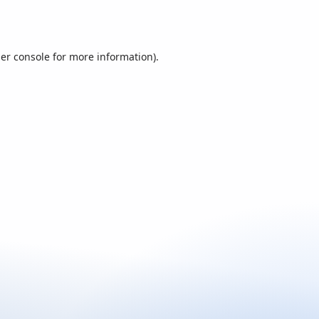
er console
for more information).