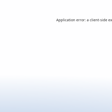
Application error: a
client
-side e