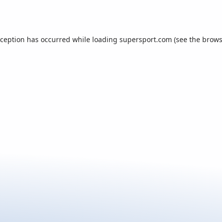
xception has occurred while loading
supersport.com
(see the
brows