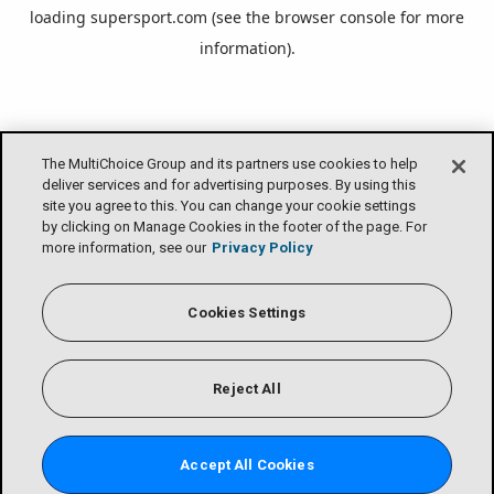
loading
supersport.com
(see the
browser console
for more
information).
The MultiChoice Group and its partners use cookies to help
deliver services and for advertising purposes. By using this
site you agree to this. You can change your cookie settings
by clicking on Manage Cookies in the footer of the page. For
more information, see our
Privacy Policy
Cookies Settings
Reject All
Accept All Cookies