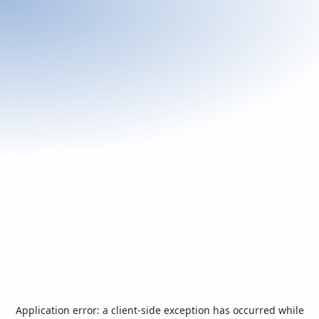
Application error: a
client
-side exception has occurred while