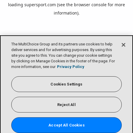
loading
supersport.com
(see the
browser console
for more
information).
The MultiChoice Group and its partners use cookies to help
deliver services and for advertising purposes. By using this
site you agree to this. You can change your cookie settings
by clicking on Manage Cookies in the footer of the page. For
more information, see our
Privacy Policy
Cookies Settings
Reject All
Accept All Cookies