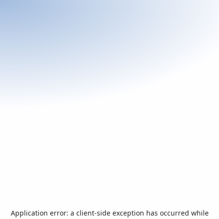
Application error: a
client
-side exception has occurred while