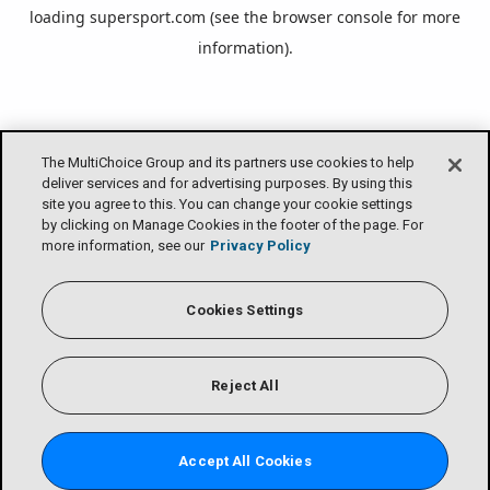
loading
supersport.com
(see the
browser console
for more
information).
The MultiChoice Group and its partners use cookies to help
deliver services and for advertising purposes. By using this
site you agree to this. You can change your cookie settings
by clicking on Manage Cookies in the footer of the page. For
more information, see our
Privacy Policy
Cookies Settings
Reject All
Accept All Cookies