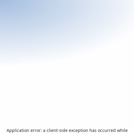
Application error: a
client
-side exception has occurred while