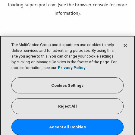
loading
supersport.com
(see the
browser console
for more
information).
The MultiChoice Group and its partners use cookies to help
deliver services and for advertising purposes. By using this
site you agree to this. You can change your cookie settings
by clicking on Manage Cookies in the footer of the page. For
more information, see our
Privacy Policy
Cookies Settings
Reject All
Accept All Cookies