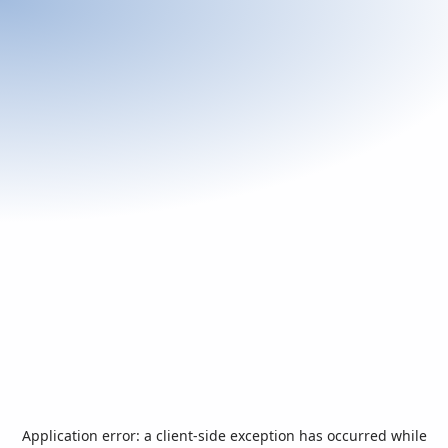
Application error: a
client
-side exception has occurred while