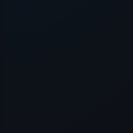
Application error: a
client
-side e