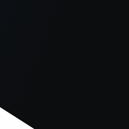
er console
for more information).