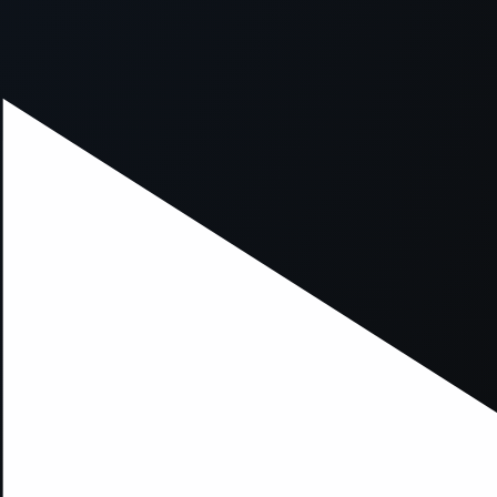
xception has occurred while loading
supersport.com
(see the
brows