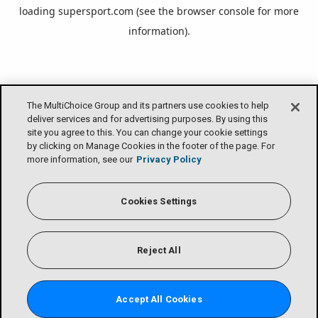
loading
supersport.com
(see the
browser console
for more
information).
The MultiChoice Group and its partners use cookies to help
deliver services and for advertising purposes. By using this
site you agree to this. You can change your cookie settings
by clicking on Manage Cookies in the footer of the page. For
more information, see our
Privacy Policy
Cookies Settings
Reject All
Accept All Cookies