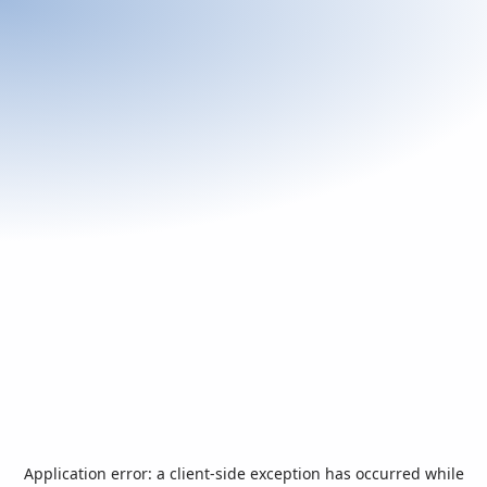
Application error: a
client
-side exception has occurred while