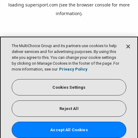
loading
supersport.com
(see the
browser console
for more
information).
The MultiChoice Group and its partners use cookies to help
deliver services and for advertising purposes. By using this
site you agree to this. You can change your cookie settings
by clicking on Manage Cookies in the footer of the page. For
more information, see our
Privacy Policy
Cookies Settings
Reject All
Accept All Cookies