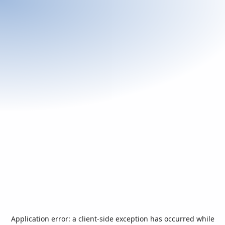
Application error: a
client
-side exception has occurred while