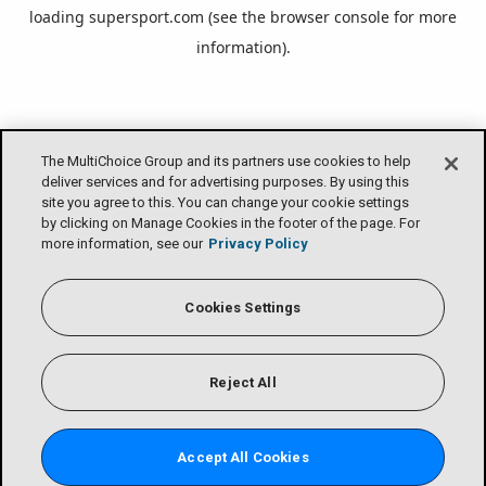
loading
supersport.com
(see the
browser console
for more
information).
The MultiChoice Group and its partners use cookies to help
deliver services and for advertising purposes. By using this
site you agree to this. You can change your cookie settings
by clicking on Manage Cookies in the footer of the page. For
more information, see our
Privacy Policy
Cookies Settings
Reject All
Accept All Cookies