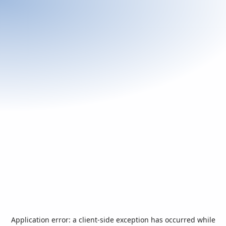
Application error: a
client
-side exception has occurred while