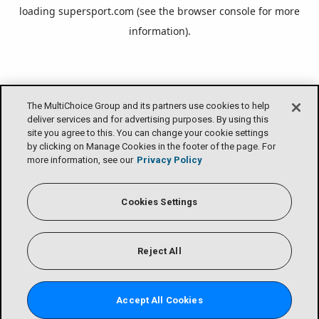
loading
supersport.com
(see the
browser console
for more
information).
The MultiChoice Group and its partners use cookies to help
deliver services and for advertising purposes. By using this
site you agree to this. You can change your cookie settings
by clicking on Manage Cookies in the footer of the page. For
more information, see our
Privacy Policy
Cookies Settings
Reject All
Accept All Cookies