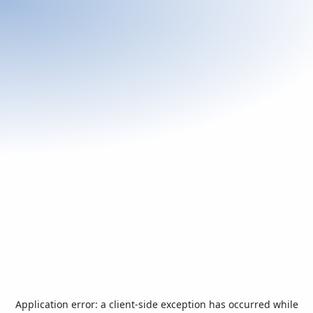
Application error: a
client
-side exception has occurred while