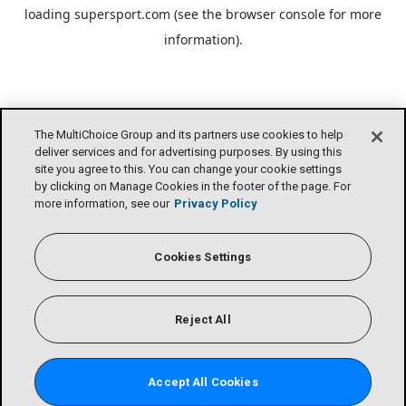
loading
supersport.com
(see the
browser console
for more
information).
The MultiChoice Group and its partners use cookies to help
deliver services and for advertising purposes. By using this
site you agree to this. You can change your cookie settings
by clicking on Manage Cookies in the footer of the page. For
more information, see our
Privacy Policy
Cookies Settings
Reject All
Accept All Cookies