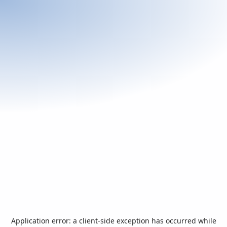
Application error: a
client
-side exception has occurred while