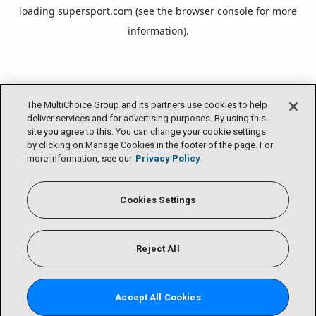
loading
supersport.com
(see the
browser console
for more
information).
The MultiChoice Group and its partners use cookies to help
deliver services and for advertising purposes. By using this
site you agree to this. You can change your cookie settings
by clicking on Manage Cookies in the footer of the page. For
more information, see our
Privacy Policy
Cookies Settings
Reject All
Accept All Cookies