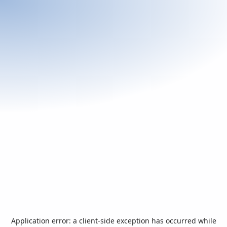
Application error: a
client
-side exception has occurred while