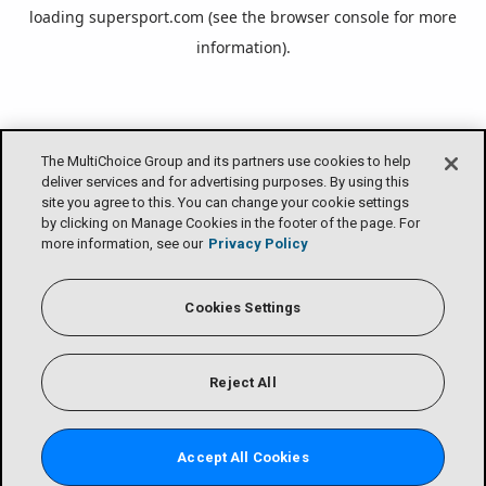
loading
supersport.com
(see the
browser console
for more
information).
The MultiChoice Group and its partners use cookies to help
deliver services and for advertising purposes. By using this
site you agree to this. You can change your cookie settings
by clicking on Manage Cookies in the footer of the page. For
more information, see our
Privacy Policy
Cookies Settings
Reject All
Accept All Cookies