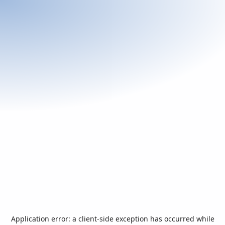
Application error: a
client
-side exception has occurred while