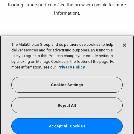
loading
supersport.com
(see the
browser console
for more
information).
The MultiChoice Group and its partners use cookies to help
deliver services and for advertising purposes. By using this
site you agree to this. You can change your cookie settings
by clicking on Manage Cookies in the footer of the page. For
more information, see our
Privacy Policy
Cookies Settings
Reject All
Accept All Cookies