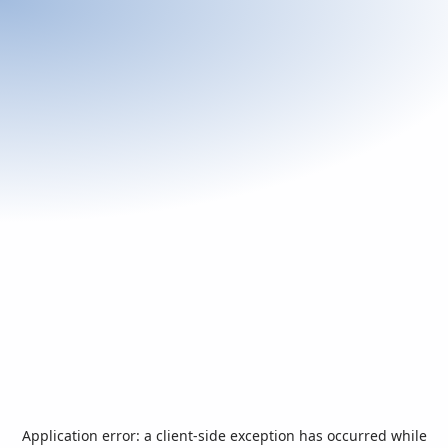
Application error: a
client
-side exception has occurred while