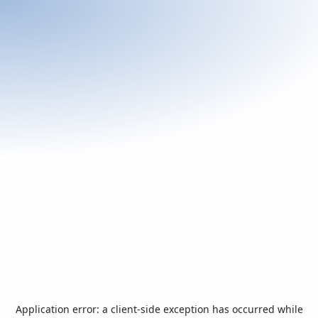
Application error: a
client
-side exception has occurred while