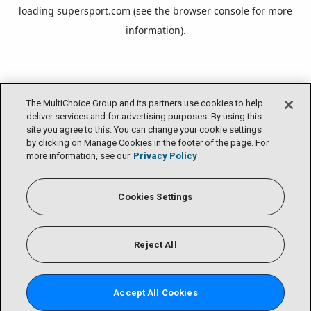
loading
supersport.com
(see the
browser console
for more
information).
The MultiChoice Group and its partners use cookies to help
deliver services and for advertising purposes. By using this
site you agree to this. You can change your cookie settings
by clicking on Manage Cookies in the footer of the page. For
more information, see our
Privacy Policy
Cookies Settings
Reject All
Accept All Cookies