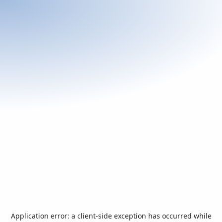
Application error: a
client
-side exception has occurred while