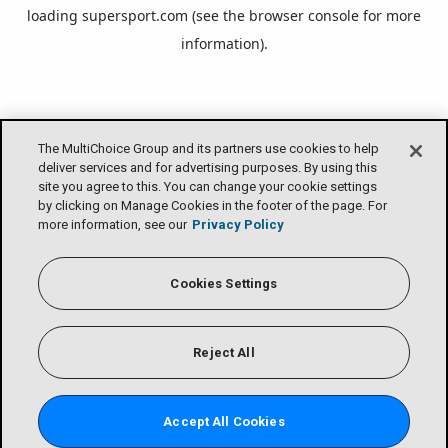
loading
supersport.com
(see the
browser console
for more
information).
The MultiChoice Group and its partners use cookies to help
deliver services and for advertising purposes. By using this
site you agree to this. You can change your cookie settings
by clicking on Manage Cookies in the footer of the page. For
more information, see our
Privacy Policy
Cookies Settings
Reject All
Accept All Cookies