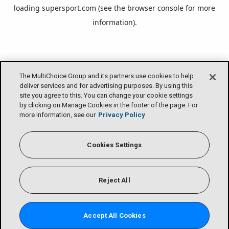
loading
supersport.com
(see the
browser console
for more
information).
The MultiChoice Group and its partners use cookies to help
deliver services and for advertising purposes. By using this
site you agree to this. You can change your cookie settings
by clicking on Manage Cookies in the footer of the page. For
more information, see our
Privacy Policy
Cookies Settings
Reject All
Accept All Cookies