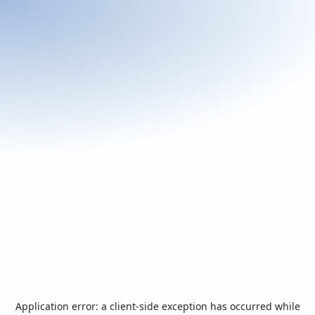
Application error: a
client
-side exception has occurred while