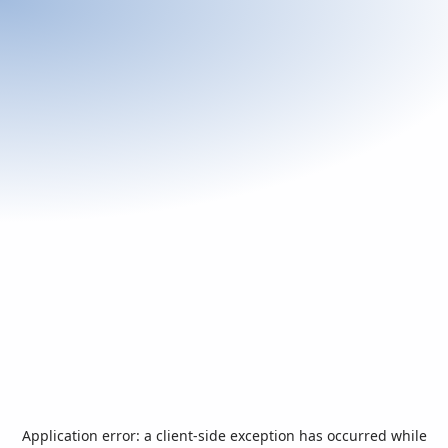
Application error: a
client
-side exception has occurred while