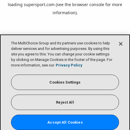
loading
supersport.com
(see the
browser console
for more
information).
The MultiChoice Group and its partners use cookies to help
deliver services and for advertising purposes. By using this
site you agree to this. You can change your cookie settings
by clicking on Manage Cookies in the footer of the page. For
more information, see our
Privacy Policy
Cookies Settings
Reject All
Accept All Cookies