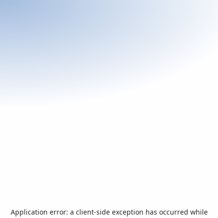
Application error: a
client
-side exception has occurred while