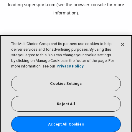
loading
supersport.com
(see the
browser console
for more
information).
The MultiChoice Group and its partners use cookies to help
deliver services and for advertising purposes. By using this
site you agree to this. You can change your cookie settings
by clicking on Manage Cookies in the footer of the page. For
more information, see our
Privacy Policy
Cookies Settings
Reject All
Accept All Cookies