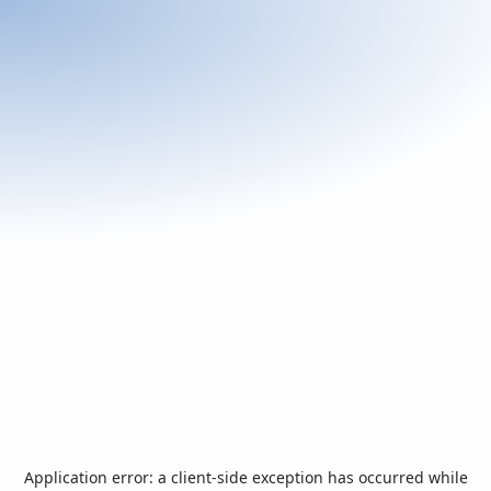
Application error: a
client
-side exception has occurred while