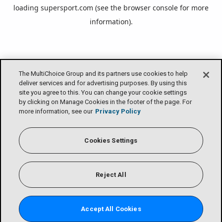
loading
supersport.com
(see the
browser console
for more
information).
The MultiChoice Group and its partners use cookies to help
deliver services and for advertising purposes. By using this
site you agree to this. You can change your cookie settings
by clicking on Manage Cookies in the footer of the page. For
more information, see our
Privacy Policy
Cookies Settings
Reject All
Accept All Cookies