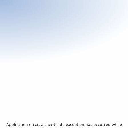
Application error: a
client
-side exception has occurred while