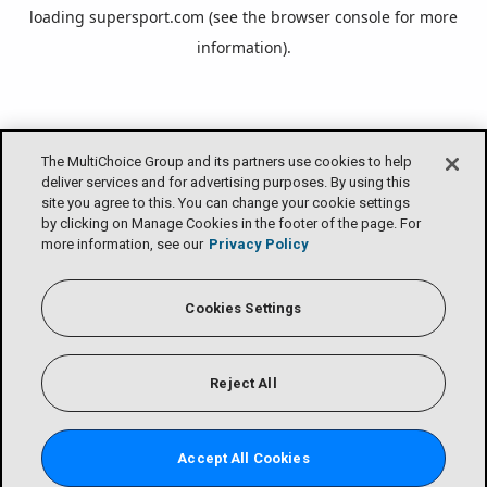
loading
supersport.com
(see the
browser console
for more
information).
The MultiChoice Group and its partners use cookies to help
deliver services and for advertising purposes. By using this
site you agree to this. You can change your cookie settings
by clicking on Manage Cookies in the footer of the page. For
more information, see our
Privacy Policy
Cookies Settings
Reject All
Accept All Cookies