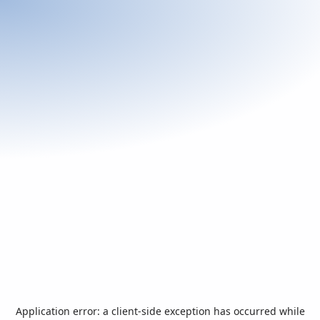
Application error: a
client
-side exception has occurred while