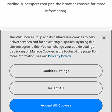
loading
supersport.com
(see the
browser console
for more
information).
The MultiChoice Group and its partners use cookies to help
deliver services and for advertising purposes. By using this
site you agree to this. You can change your cookie settings
by clicking on Manage Cookies in the footer of the page. For
more information, see our
Privacy Policy
Cookies Settings
Reject All
Accept All Cookies