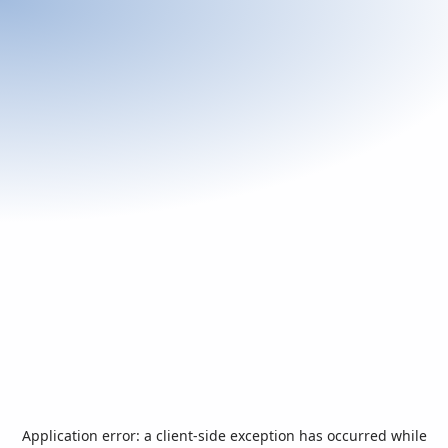
Application error: a
client
-side exception has occurred while