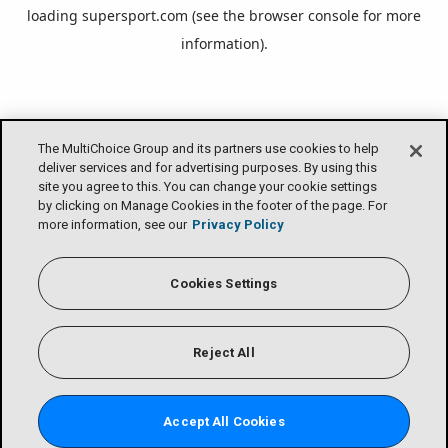
loading
supersport.com
(see the
browser console
for more
information).
The MultiChoice Group and its partners use cookies to help
deliver services and for advertising purposes. By using this
site you agree to this. You can change your cookie settings
by clicking on Manage Cookies in the footer of the page. For
more information, see our
Privacy Policy
Cookies Settings
Reject All
Accept All Cookies