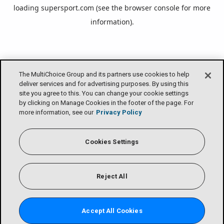
loading
supersport.com
(see the
browser console
for more
information).
The MultiChoice Group and its partners use cookies to help
deliver services and for advertising purposes. By using this
site you agree to this. You can change your cookie settings
by clicking on Manage Cookies in the footer of the page. For
more information, see our
Privacy Policy
Cookies Settings
Reject All
Accept All Cookies