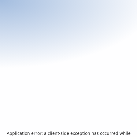
Application error: a
client
-side exception has occurred while