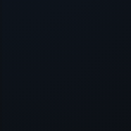
Application error: a
client
-side e