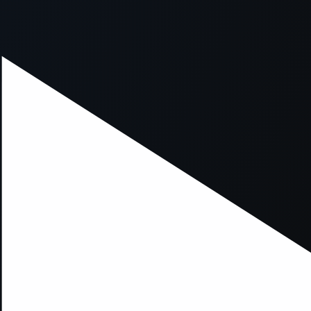
xception has occurred while loading
supersport.com
(see the
brows