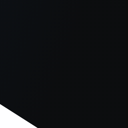
er console
for more information).