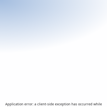
Application error: a
client
-side exception has occurred while