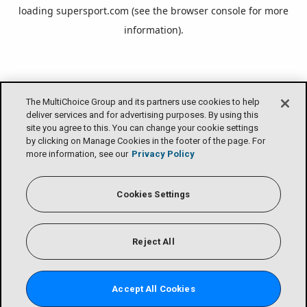
loading
supersport.com
(see the
browser console
for more
information).
The MultiChoice Group and its partners use cookies to help
deliver services and for advertising purposes. By using this
site you agree to this. You can change your cookie settings
by clicking on Manage Cookies in the footer of the page. For
more information, see our
Privacy Policy
Cookies Settings
Reject All
Accept All Cookies