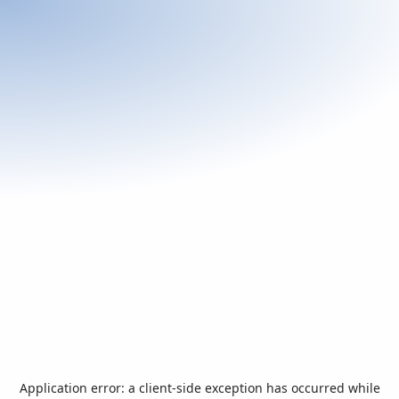
Application error: a
client
-side exception has occurred while