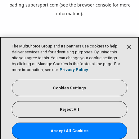
loading
supersport.com
(see the
browser console
for more
information).
The MultiChoice Group and its partners use cookies to help
deliver services and for advertising purposes. By using this
site you agree to this. You can change your cookie settings
by clicking on Manage Cookies in the footer of the page. For
more information, see our
Privacy Policy
Cookies Settings
Reject All
Accept All Cookies