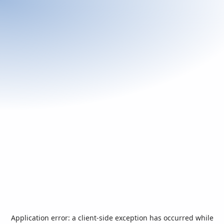
Application error: a
client
-side exception has occurred while