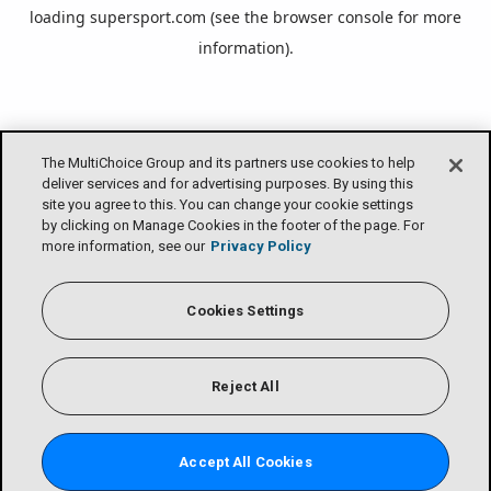
loading
supersport.com
(see the
browser console
for more
information).
The MultiChoice Group and its partners use cookies to help
deliver services and for advertising purposes. By using this
site you agree to this. You can change your cookie settings
by clicking on Manage Cookies in the footer of the page. For
more information, see our
Privacy Policy
Cookies Settings
Reject All
Accept All Cookies