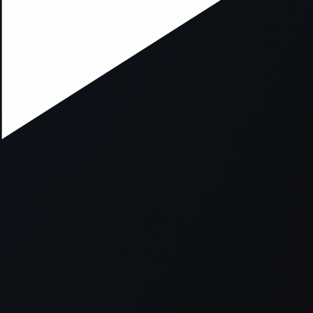
xception has occurred while loading
supersport.com
(see the
brows