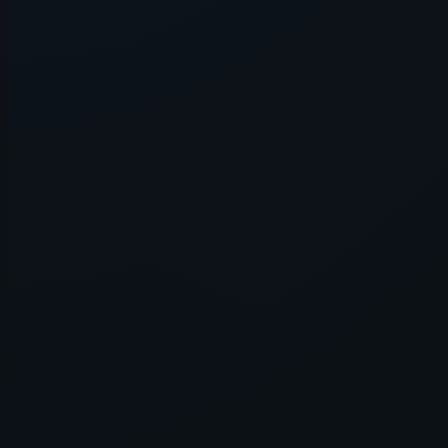
Application error: a
client
-side e