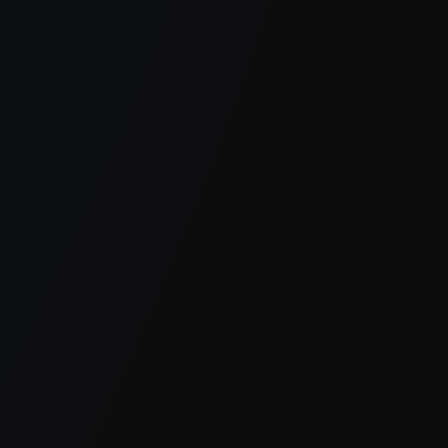
er console
for more information).