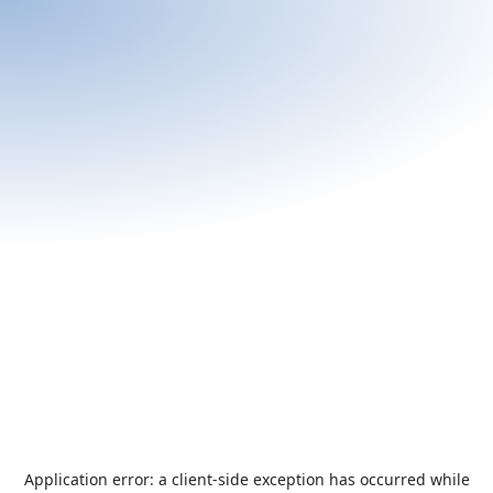
Application error: a
client
-side exception has occurred while