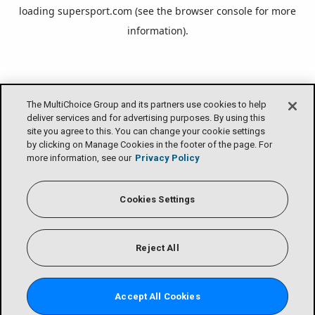
loading
supersport.com
(see the
browser console
for more
information).
The MultiChoice Group and its partners use cookies to help
deliver services and for advertising purposes. By using this
site you agree to this. You can change your cookie settings
by clicking on Manage Cookies in the footer of the page. For
more information, see our
Privacy Policy
Cookies Settings
Reject All
Accept All Cookies