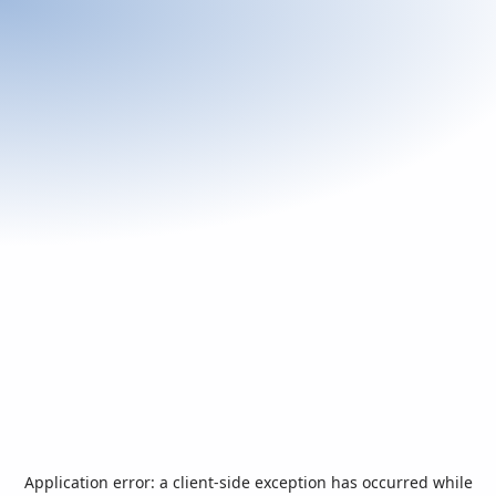
Application error: a
client
-side exception has occurred while