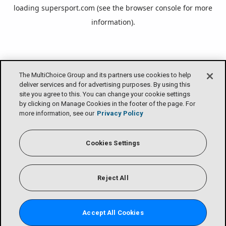
loading
supersport.com
(see the
browser console
for more
information).
The MultiChoice Group and its partners use cookies to help
deliver services and for advertising purposes. By using this
site you agree to this. You can change your cookie settings
by clicking on Manage Cookies in the footer of the page. For
more information, see our
Privacy Policy
Cookies Settings
Reject All
Accept All Cookies