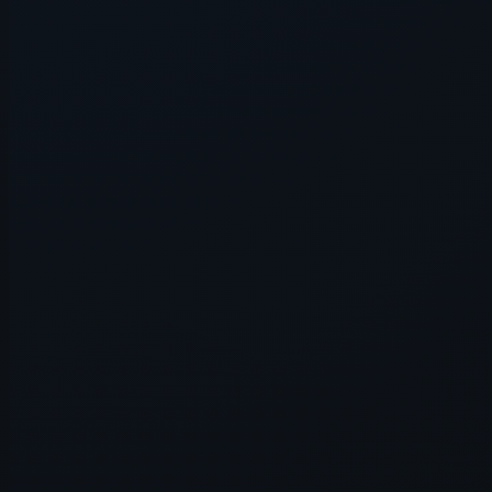
Application error: a
client
-side e