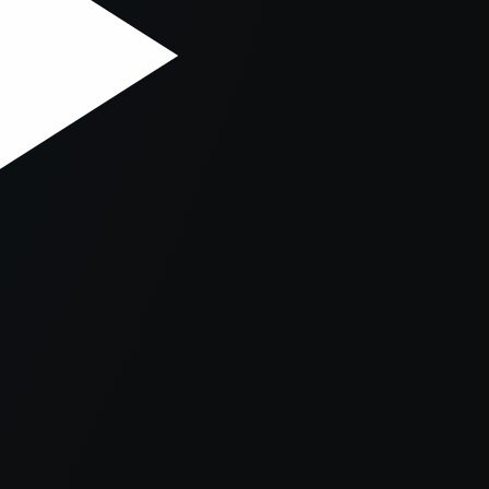
er console
for more information).