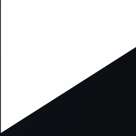
xception has occurred while loading
supersport.com
(see the
brows