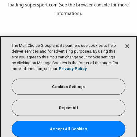
loading
supersport.com
(see the
browser console
for more
information).
The MultiChoice Group and its partners use cookies to help
deliver services and for advertising purposes. By using this
site you agree to this. You can change your cookie settings
by clicking on Manage Cookies in the footer of the page. For
more information, see our
Privacy Policy
Cookies Settings
Reject All
Accept All Cookies