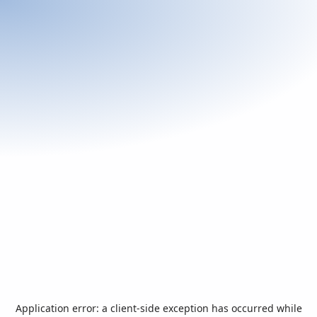
Application error: a
client
-side exception has occurred while