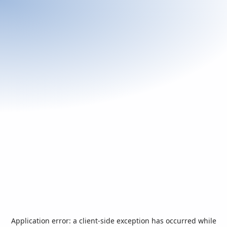
Application error: a
client
-side exception has occurred while