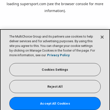
loading
supersport.com
(see the
browser console
for more
information).
The MultiChoice Group and its partners use cookies to help
deliver services and for advertising purposes. By using this
site you agree to this. You can change your cookie settings
by clicking on Manage Cookies in the footer of the page. For
more information, see our
Privacy Policy
Cookies Settings
Reject All
Accept All Cookies