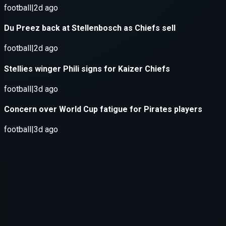
Application error: a
client
-side e