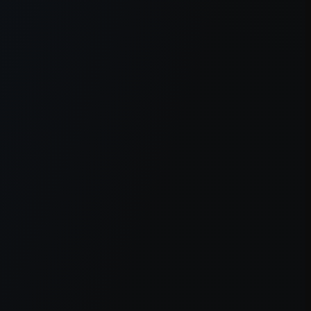
er console
for more information).