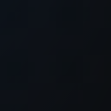
xception has occurred while loading
supersport.com
(see the
brows