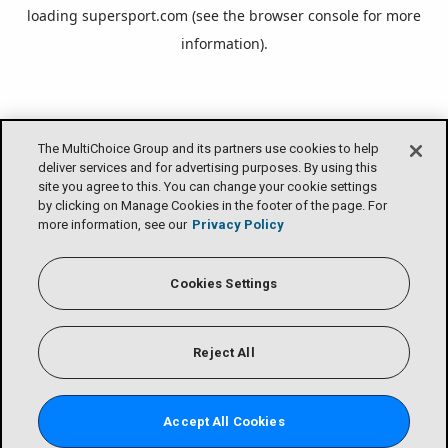
loading
supersport.com
(see the
browser console
for more
information).
The MultiChoice Group and its partners use cookies to help
deliver services and for advertising purposes. By using this
site you agree to this. You can change your cookie settings
by clicking on Manage Cookies in the footer of the page. For
more information, see our
Privacy Policy
Cookies Settings
Reject All
Accept All Cookies