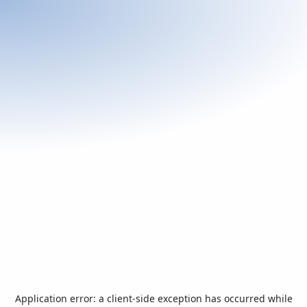
Application error: a
client
-side exception has occurred while