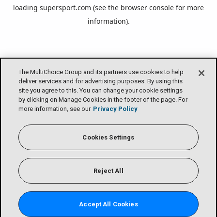
loading
supersport.com
(see the
browser console
for more
information).
The MultiChoice Group and its partners use cookies to help
deliver services and for advertising purposes. By using this
site you agree to this. You can change your cookie settings
by clicking on Manage Cookies in the footer of the page. For
more information, see our
Privacy Policy
Cookies Settings
Reject All
Accept All Cookies