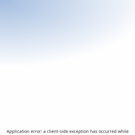
Application error: a
client
-side exception has occurred while