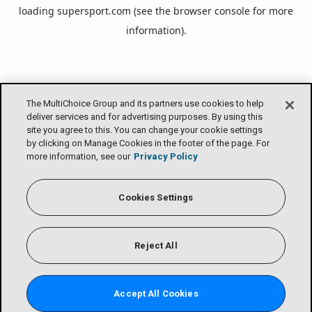
loading
supersport.com
(see the
browser console
for more
information).
The MultiChoice Group and its partners use cookies to help
deliver services and for advertising purposes. By using this
site you agree to this. You can change your cookie settings
by clicking on Manage Cookies in the footer of the page. For
more information, see our
Privacy Policy
Cookies Settings
Reject All
Accept All Cookies