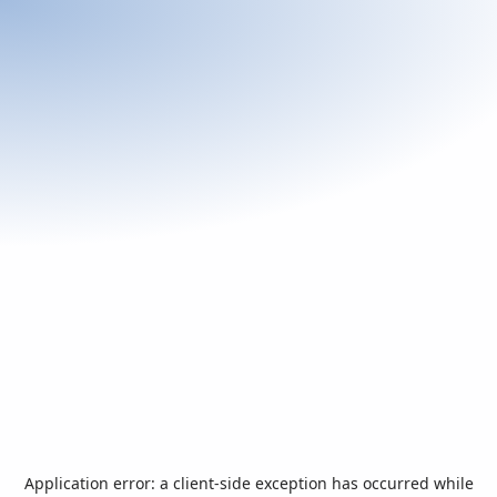
Application error: a
client
-side exception has occurred while