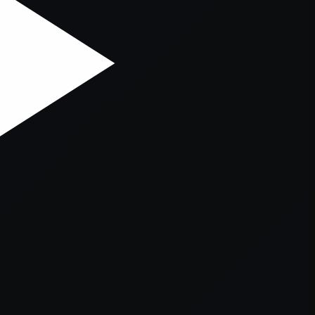
er console
for more information).