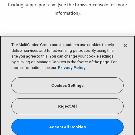
loading
supersport.com
(see the
browser console
for more
information).
The MultiChoice Group and its partners use cookies to help
deliver services and for advertising purposes. By using this
site you agree to this. You can change your cookie settings
by clicking on Manage Cookies in the footer of the page. For
more information, see our
Privacy Policy
Cookies Settings
Reject All
Accept All Cookies