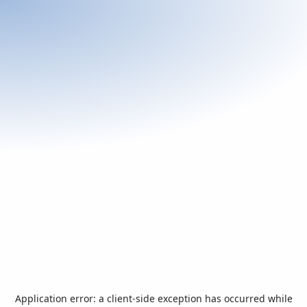
Application error: a
client
-side exception has occurred while